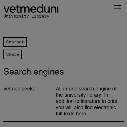
 Library navigation
in content
University Library
Contact
Share
Search engines
vetmed:seeker
All-in-one search engine of
the university library. In
addition to literature in print,
you will also find electronic
full texts here.