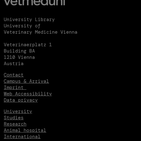
University Library
University of
Veterinary Medicine Vienna
Veterinaerplatz 1
Building BA
1210 Vienna
Austria
Contact
Campus & Arrival
Imprint
Web Accessibility
Data privacy
University
Studies
Research
Animal hospital
International