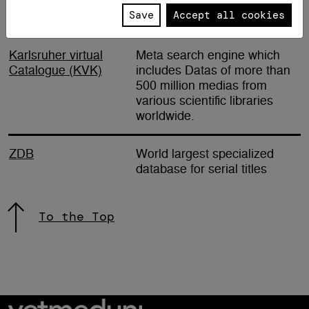
Save
Accept all cookies
International
Karlsruher virtual
Meta search engine which
Catalogue (KVK)
includes Datas of more than
500 million medias from
various scientific libraries
worldwide.
ZDB
World largest specialized
database for serial titles
To the Top