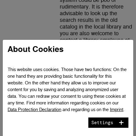
system could be poo or
rudimentary. It is therefore
advisable to look up the
search results in the old
catalog in the local library and
you are also welcome to
contact a library employee at
any time.
About Cookies
(only available in German)
This website uses cookies. Those have two functions: On the
one hand they are providing basic functionality for this
Austria
website. On the other hand they allow us to improve our
content for you by saving and analyzing anonymized user
OBV Search
Search engine of the Austrian
data. You can redraw your consent to using these cookies at
library network. Here you will
any time. Find more information regarding cookies on our
find literature from over 80
Data Protection Declaration
and regarding us on the
Imprint
.
academic libraries from all
over Austria.
Settings