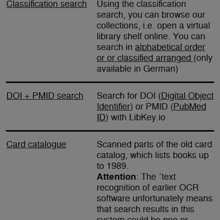
Classification search
Using the classification
search, you can browse our
collections, i.e. open a virtual
library shelf online. You can
search in
alphabetical order
or or classified arranged
(only
available in German)
DOI + PMID search
Search for DOI (
Digital Object
Identifier
) or PMID (
PubMed
ID
) with LibKey.io
Card catalogue
Scanned parts of the old card
catalog, which lists books up
to 1989.
Attention
: The ´text
recognition of earlier OCR
software unfortunately means
that search results in this